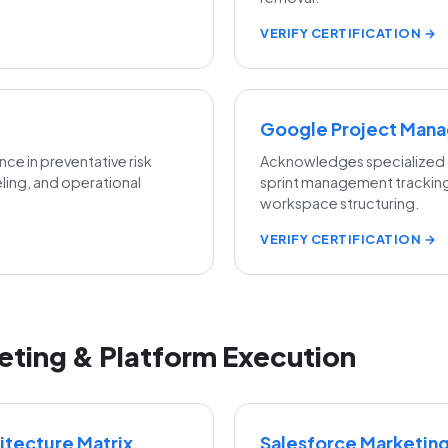
VERIFY CERTIFICATION →
Google Project Man
ce in preventative risk
Acknowledges specialized a
eling, and operational
sprint management trackin
workspace structuring.
VERIFY CERTIFICATION →
eting & Platform Execution
tecture Matrix
Salesforce Marketin