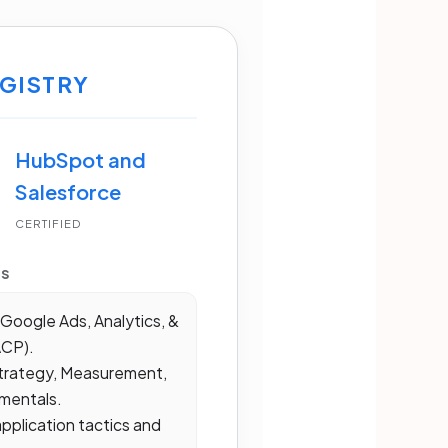
GISTRY
HubSpot and
Salesforce
CERTIFIED
MS
Google Ads, Analytics, &
ACP).
trategy, Measurement,
mentals.
plication tactics and