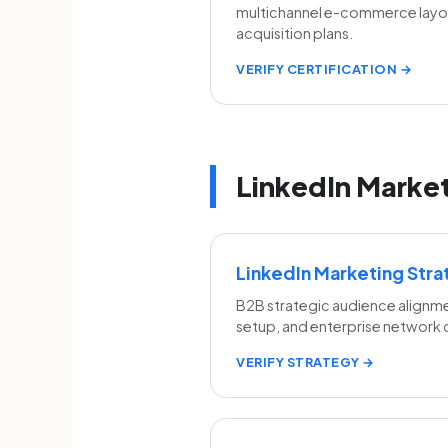
multichannel e-commerce lay
acquisition plans.
VERIFY CERTIFICATION →
LinkedIn Market
LinkedIn Marketing Str
B2B strategic audience alignme
setup, and enterprise network
VERIFY STRATEGY →