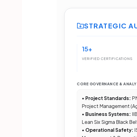
STRATEGIC A
15+
VERIFIED CERTIFICATIONS
CORE GOVERNANCE & ANALY
•
Project Standards:
PM
Project Management (Ag
•
Business Systems:
II
Lean Six Sigma Black Bel
•
Operational Safety:
I