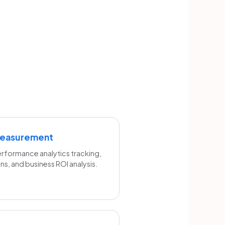
Measurement
formance analytics tracking,
s, and business ROI analysis.