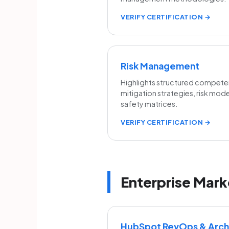
VERIFY CERTIFICATION →
Risk Management
Highlights structured competen
mitigation strategies, risk mod
safety matrices.
VERIFY CERTIFICATION →
Enterprise Mark
HubSpot RevOps & Archi