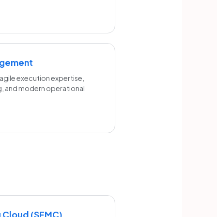
agement
gile execution expertise,
g, and modern operational
g Cloud (SFMC)