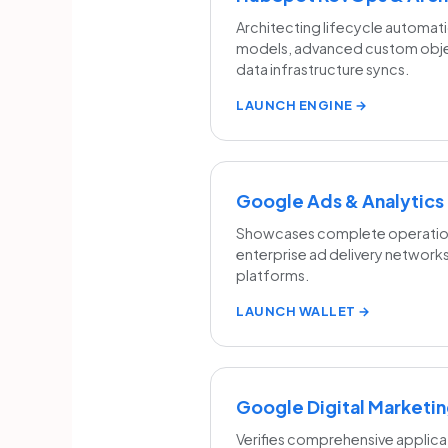
Architecting lifecycle automati
models, advanced custom obje
data infrastructure syncs.
LAUNCH ENGINE →
Google Ads & Analytics
Showcases complete operationa
enterprise ad delivery networks
platforms.
LAUNCH WALLET →
Google Digital Market
Verifies comprehensive applica