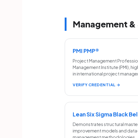
Management & 
PMI PMP®
Project Management Professiona
Management Institute (PMI), hig
in international project mana
VERIFY CREDENTIAL →
Lean Six Sigma Black Bel
Demonstrates structural maste
improvement models and data-d
management methodologies.