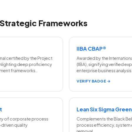
Strategic Frameworks
IIBA CBAP®
l certified by the Project
Awarded by the International
hlighting deep proficiency
(IIBA), signifying verified e
gement frameworks.
enterprise business analysis
VERIFY BADGE →
t
Lean Six Sigma Green
ry of corporate process
Complements the Black Belt
riven quality
process efficiency, system
removal.