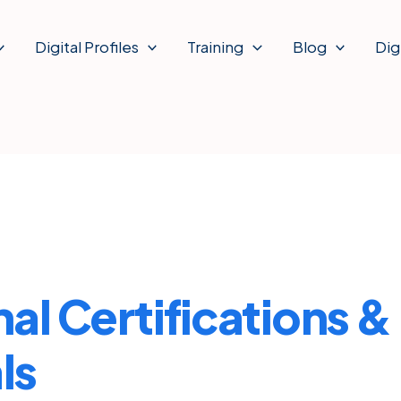
Digital Profiles
Training
Blog
Dig
al Certifications &
ls