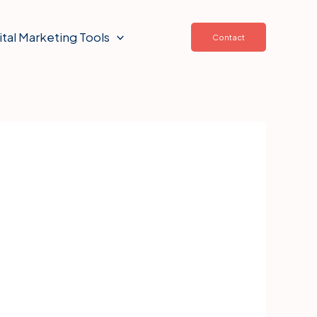
ital Marketing Tools
Contact