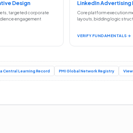
ative Design
LinkedIn Advertising
sets, targeted corporate
Core platform execution m
udience engagement
layouts, bidding logic struc
VERIFY FUNDAMENTALS →
a Central Learning Record
PMI Global Network Registry
View