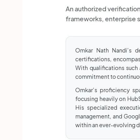
An authorized verificati
frameworks, enterprise 
Omkar Nath Nandi’s ded
certifications, encompas
With qualifications suc
commitment to continuou
Omkar’s proficiency sp
focusing heavily on Hub
His specialized executi
management, and Google
within an ever-evolving d