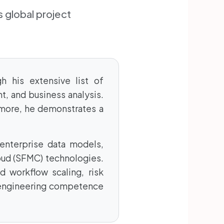
 global project
h his extensive list of
t, and business analysis.
 more, he demonstrates a
enterprise data models,
oud (SFMC) technologies.
d workflow scaling, risk
 engineering competence