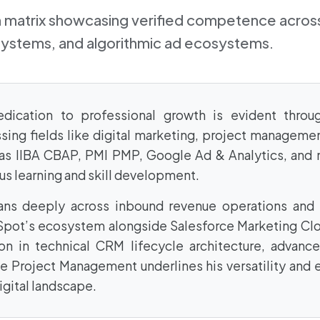
on matrix showcasing verified competence across
systems, and algorithmic ad ecosystems.
ication to professional growth is evident throug
sing fields like digital marketing, project managemen
h as IIBA CBAP, PMI PMP, Google Ad & Analytics, and
s learning and skill development.
ans deeply across inbound revenue operations and 
Spot’s ecosystem alongside Salesforce Marketing Cl
on in technical CRM lifecycle architecture, advance
 Project Management underlines his versatility and
igital landscape.