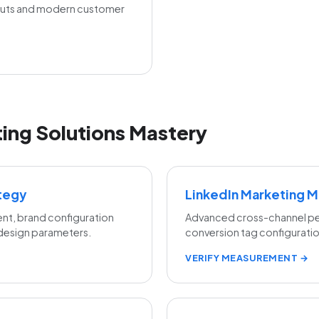
outs and modern customer
ing Solutions Mastery
ategy
LinkedIn Marketing 
nt, brand configuration
Advanced cross-channel per
 design parameters.
conversion tag configuration
VERIFY MEASUREMENT →