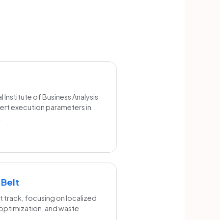
 Institute of Business Analysis
xpert execution parameters in
.
 Belt
 track, focusing on localized
 optimization, and waste