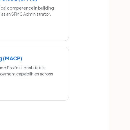
ical competence in building
 as an SFMC Administrator.
ng (MACP)
ied Professional status
loyment capabilities across