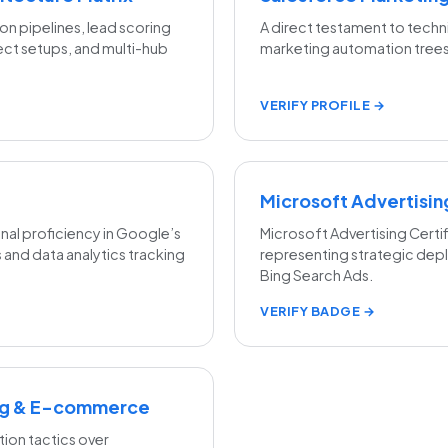
on pipelines, lead scoring
A direct testament to techn
ct setups, and multi-hub
marketing automation trees
VERIFY PROFILE →
Microsoft Advertisi
l proficiency in Google’s
Microsoft Advertising Certif
 and data analytics tracking
representing strategic dep
Bing Search Ads.
VERIFY BADGE →
ing & E-commerce
tion tactics over