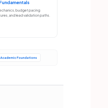
 Fundamentals
echanics, budget pacing
tures, and lead validation paths.
 Academic Foundations