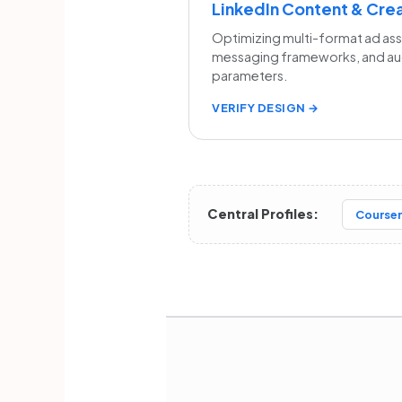
LinkedIn Content & Cre
Optimizing multi-format ad as
messaging frameworks, and a
parameters.
VERIFY DESIGN →
Central Profiles:
Courser