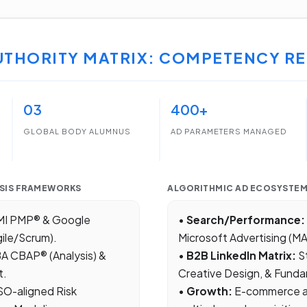
UTHORITY MATRIX: COMPETENCY RE
03
400+
GLOBAL BODY ALUMNUS
AD PARAMETERS MANAGED
SIS FRAMEWORKS
ALGORITHMIC AD ECOSYSTE
I PMP® & Google
•
Search/Performance:
ile/Scrum).
Microsoft Advertising (M
BA CBAP® (Analysis) &
•
B2B LinkedIn Matrix:
S
t.
Creative Design, & Funda
SO-aligned Risk
•
Growth:
E-commerce ap