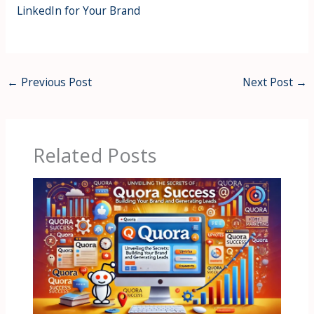
LinkedIn for Your Brand
←
Previous Post
Next Post
→
Related Posts