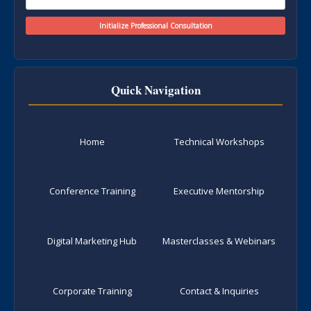
Quick Navigation
Home
Technical Workshops
Conference Training
Executive Mentorship
Digital Marketing Hub
Masterclasses & Webinars
Corporate Training
Contact & Inquiries