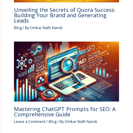
Unveiling the Secrets of Quora Success:
Building Your Brand and Generating
Leads
Blog
/ By
Omkar Nath Nandi
Mastering ChatGPT Prompts for SEO: A
Comprehensive Guide
Leave a Comment
/
Blog
/ By
Omkar Nath Nandi