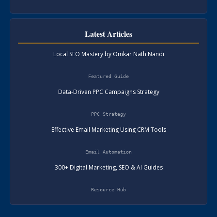
Latest Articles
Local SEO Mastery by Omkar Nath Nandi
Featured Guide
Data-Driven PPC Campaigns Strategy
PPC Strategy
Effective Email Marketing Using CRM Tools
Email Automation
300+ Digital Marketing, SEO & AI Guides
Resource Hub