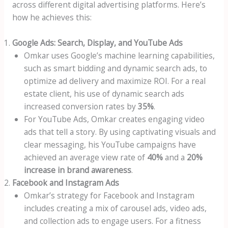
across different digital advertising platforms. Here’s
how he achieves this:
Google Ads: Search, Display, and YouTube Ads
Omkar uses Google’s machine learning capabilities,
such as smart bidding and dynamic search ads, to
optimize ad delivery and maximize ROI. For a real
estate client, his use of dynamic search ads
increased conversion rates by
35%
.
For YouTube Ads, Omkar creates engaging video
ads that tell a story. By using captivating visuals and
clear messaging, his YouTube campaigns have
achieved an average view rate of
40%
and a
20%
increase in brand awareness
.
Facebook and Instagram Ads
Omkar’s strategy for Facebook and Instagram
includes creating a mix of carousel ads, video ads,
and collection ads to engage users. For a fitness