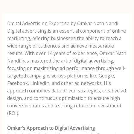
Digital Advertising Expertise by Omkar Nath Nandi
Digital advertising is an essential component of online
marketing, offering businesses the ability to reach a
wide range of audiences and achieve measurable
results. With over 14 years of experience, Omkar Nath
Nandi has mastered the art of digital advertising,
focusing on maximizing ad performance through well-
targeted campaigns across platforms like Google,
Facebook, LinkedIn, and other ad networks. His
approach combines data-driven strategies, creative ad
design, and continuous optimization to ensure high
conversion rates and a strong return on investment
(ROI).
Omkar’s Approach to Digital Advertising