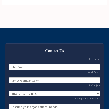
Contact Us
Full Name
Work Email
Inquiry Subject
Strategic Requirements