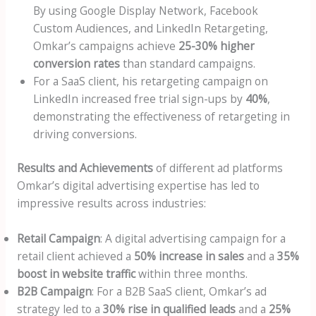
By using Google Display Network, Facebook
Custom Audiences, and LinkedIn Retargeting,
Omkar’s campaigns achieve
25-30% higher
conversion rates
than standard campaigns.
For a SaaS client, his retargeting campaign on
LinkedIn increased free trial sign-ups by
40%
,
demonstrating the effectiveness of retargeting in
driving conversions.
Results and Achievements
of different ad platforms
Omkar’s digital advertising expertise has led to
impressive results across industries:
Retail Campaign
: A digital advertising campaign for a
retail client achieved a
50% increase in sales
and a
35%
boost in website traffic
within three months.
B2B Campaign
: For a B2B SaaS client, Omkar’s ad
strategy led to a
30% rise in qualified leads
and a
25%