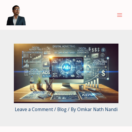
Skip
to
content
Leave a Comment
/
Blog
/ By
Omkar Nath Nandi