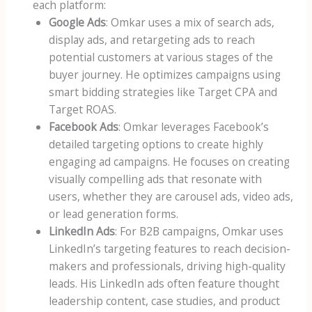
each platform:
Google Ads
: Omkar uses a mix of search ads,
display ads, and retargeting ads to reach
potential customers at various stages of the
buyer journey. He optimizes campaigns using
smart bidding strategies like Target CPA and
Target ROAS.
Facebook Ads
: Omkar leverages Facebook’s
detailed targeting options to create highly
engaging ad campaigns. He focuses on creating
visually compelling ads that resonate with
users, whether they are carousel ads, video ads,
or lead generation forms.
LinkedIn Ads
: For B2B campaigns, Omkar uses
LinkedIn’s targeting features to reach decision-
makers and professionals, driving high-quality
leads. His LinkedIn ads often feature thought
leadership content, case studies, and product