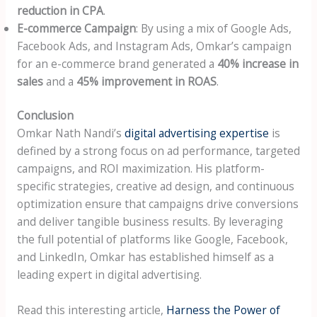
reduction in CPA
.
E-commerce Campaign
: By using a mix of Google Ads,
Facebook Ads, and Instagram Ads, Omkar’s campaign
for an e-commerce brand generated a
40% increase in
sales
and a
45% improvement in ROAS
.
Conclusion
Omkar Nath Nandi’s
digital advertising expertise
is
defined by a strong focus on ad performance, targeted
campaigns, and ROI maximization. His platform-
specific strategies, creative ad design, and continuous
optimization ensure that campaigns drive conversions
and deliver tangible business results. By leveraging
the full potential of platforms like Google, Facebook,
and LinkedIn, Omkar has established himself as a
leading expert in digital advertising.
Read this interesting article,
Harness the Power of