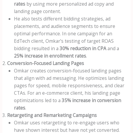
rates
by using more personalized ad copy and
landing page content.
He also tests different bidding strategies, ad
placements, and audience segments to ensure
optimal performance. In one campaign for an
EdTech client, Omkar’s testing of target ROAS
bidding resulted in a
30% reduction in CPA
and a
25% increase in enrollment rates
.
Conversion-Focused Landing Pages
Omkar creates conversion-focused landing pages
that align with ad messaging. He optimizes landing
pages for speed, mobile responsiveness, and clear
CTAs. For an e-commerce client, his landing page
optimizations led to a
35% increase in conversion
rates
.
Retargeting and Remarketing Campaigns
Omkar uses retargeting to re-engage users who
have shown interest but have not yet converted.