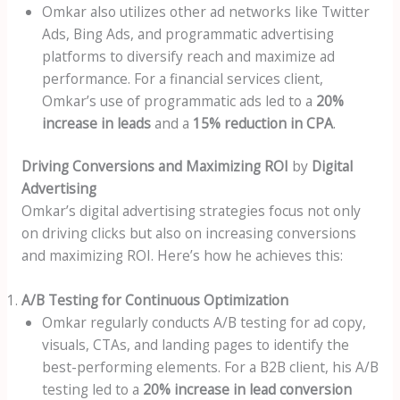
Omkar also utilizes other ad networks like Twitter
Ads, Bing Ads, and programmatic advertising
platforms to diversify reach and maximize ad
performance. For a financial services client,
Omkar’s use of programmatic ads led to a
20%
increase in leads
and a
15% reduction in CPA
.
Driving Conversions and Maximizing ROI
by
Digital
Advertising
Omkar’s digital advertising strategies focus not only
on driving clicks but also on increasing conversions
and maximizing ROI. Here’s how he achieves this:
A/B Testing for Continuous Optimization
Omkar regularly conducts A/B testing for ad copy,
visuals, CTAs, and landing pages to identify the
best-performing elements. For a B2B client, his A/B
testing led to a
20% increase in lead conversion