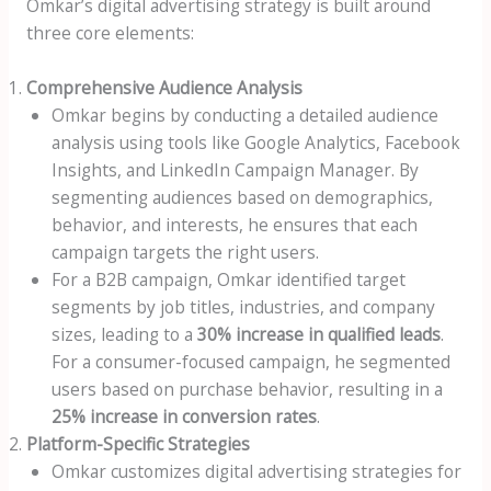
Omkar’s digital advertising strategy is built around
three core elements:
Comprehensive Audience Analysis
Omkar begins by conducting a detailed audience
analysis using tools like Google Analytics, Facebook
Insights, and LinkedIn Campaign Manager. By
segmenting audiences based on demographics,
behavior, and interests, he ensures that each
campaign targets the right users.
For a B2B campaign, Omkar identified target
segments by job titles, industries, and company
sizes, leading to a
30% increase in qualified leads
.
For a consumer-focused campaign, he segmented
users based on purchase behavior, resulting in a
25% increase in conversion rates
.
Platform-Specific Strategies
Omkar customizes digital advertising strategies for