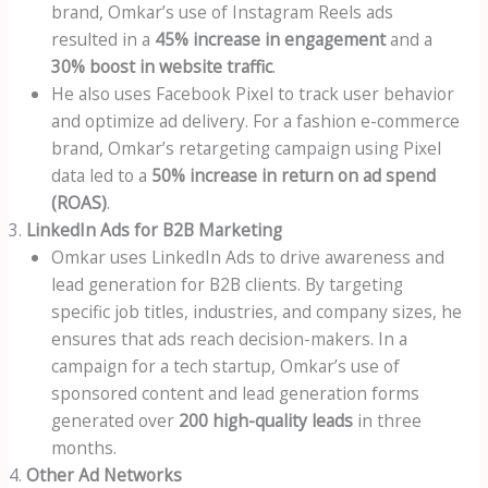
brand, Omkar’s use of Instagram Reels ads
resulted in a
45% increase in engagement
and a
30% boost in website traffic
.
He also uses Facebook Pixel to track user behavior
and optimize ad delivery. For a fashion e-commerce
brand, Omkar’s retargeting campaign using Pixel
data led to a
50% increase in return on ad spend
(ROAS)
.
LinkedIn Ads for B2B Marketing
Omkar uses LinkedIn Ads to drive awareness and
lead generation for B2B clients. By targeting
specific job titles, industries, and company sizes, he
ensures that ads reach decision-makers. In a
campaign for a tech startup, Omkar’s use of
sponsored content and lead generation forms
generated over
200 high-quality leads
in three
months.
Other Ad Networks