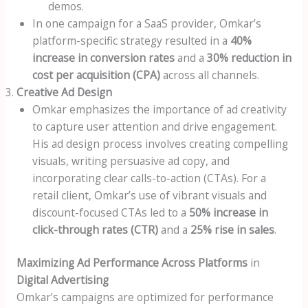
demos.
In one campaign for a SaaS provider, Omkar’s
platform-specific strategy resulted in a
40%
increase in conversion rates
and a
30% reduction in
cost per acquisition (CPA)
across all channels.
Creative Ad Design
Omkar emphasizes the importance of ad creativity
to capture user attention and drive engagement.
His ad design process involves creating compelling
visuals, writing persuasive ad copy, and
incorporating clear calls-to-action (CTAs). For a
retail client, Omkar’s use of vibrant visuals and
discount-focused CTAs led to a
50% increase in
click-through rates (CTR)
and a
25% rise in sales
.
Maximizing Ad Performance Across Platforms
in
Digital Advertising
Omkar’s campaigns are optimized for performance