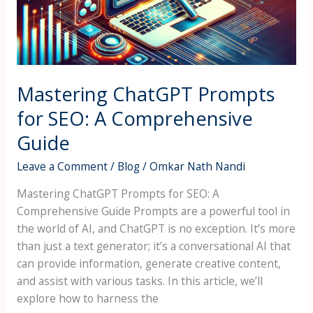
A
Comprehensive
Guide
Mastering ChatGPT Prompts
for SEO: A Comprehensive
Guide
Leave a Comment
/
Blog
/
Omkar Nath Nandi
Mastering ChatGPT Prompts for SEO: A
Comprehensive Guide Prompts are a powerful tool in
the world of AI, and ChatGPT is no exception. It’s more
than just a text generator; it’s a conversational AI that
can provide information, generate creative content,
and assist with various tasks. In this article, we’ll
explore how to harness the