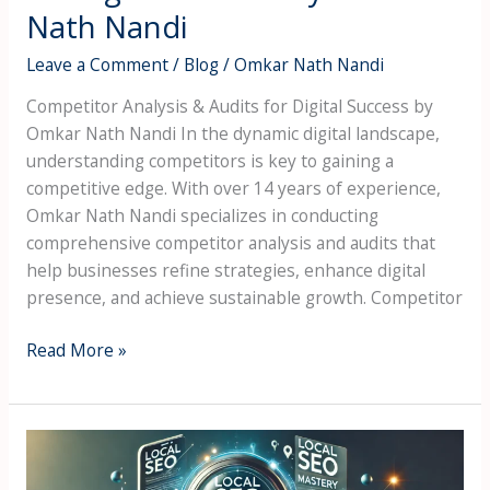
Nath Nandi
Leave a Comment
/
Blog
/
Omkar Nath Nandi
Competitor Analysis & Audits for Digital Success by
Omkar Nath Nandi In the dynamic digital landscape,
understanding competitors is key to gaining a
competitive edge. With over 14 years of experience,
Omkar Nath Nandi specializes in conducting
comprehensive competitor analysis and audits that
help businesses refine strategies, enhance digital
presence, and achieve sustainable growth. Competitor
Read More »
Local
SEO