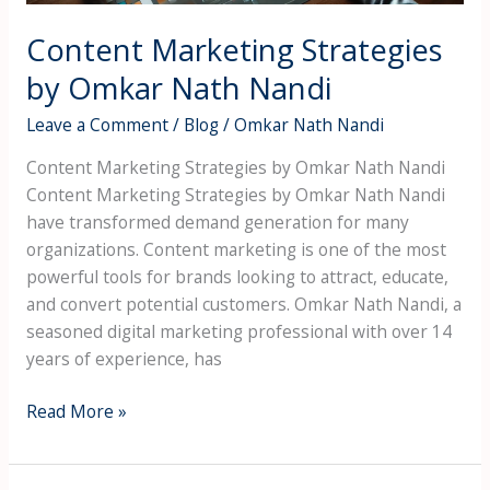
Content Marketing Strategies
by Omkar Nath Nandi
Leave a Comment
/
Blog
/
Omkar Nath Nandi
Content Marketing Strategies by Omkar Nath Nandi
Content Marketing Strategies by Omkar Nath Nandi
have transformed demand generation for many
organizations. Content marketing is one of the most
powerful tools for brands looking to attract, educate,
and convert potential customers. Omkar Nath Nandi, a
seasoned digital marketing professional with over 14
years of experience, has
Read More »