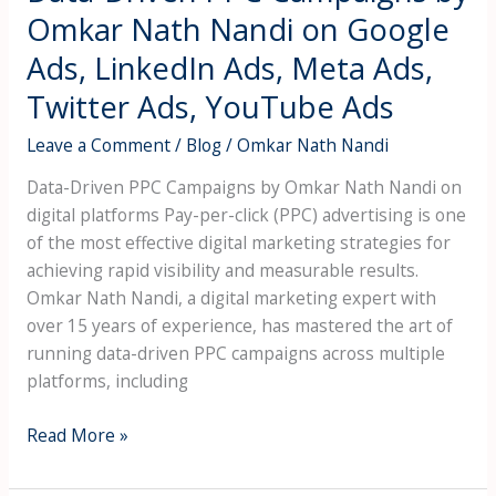
LinkedIn
Omkar Nath Nandi on Google
Ads,
Ads, LinkedIn Ads, Meta Ads,
Meta
Ads,
Twitter Ads, YouTube Ads
Twitter
Leave a Comment
/
Blog
/
Omkar Nath Nandi
Ads,
YouTube
Data-Driven PPC Campaigns by Omkar Nath Nandi on
Ads
digital platforms Pay-per-click (PPC) advertising is one
of the most effective digital marketing strategies for
achieving rapid visibility and measurable results.
Omkar Nath Nandi, a digital marketing expert with
over 15 years of experience, has mastered the art of
running data-driven PPC campaigns across multiple
platforms, including
Read More »