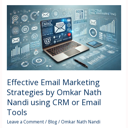
Effective
Email
Marketing
Strategies
by
Omkar
Nath
Nandi
using
CRM
or
Effective Email Marketing
Email
Strategies by Omkar Nath
Tools
Nandi using CRM or Email
Tools
Leave a Comment
/
Blog
/
Omkar Nath Nandi