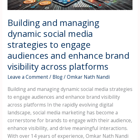
engage
audiences
and
Building and managing
enhance
dynamic social media
brand
strategies to engage
visibility
across
audiences and enhance brand
platforms
visibility across platforms
Leave a Comment
/
Blog
/
Omkar Nath Nandi
Building and managing dynamic social media strategies
to engage audiences and enhance brand visibility
across platforms In the rapidly evolving digital
landscape, social media marketing has become a
cornerstone for brands to engage with their audience,
enhance visibility, and drive meaningful interactions.
With over 14 years of experience, Omkar Nath Nandi