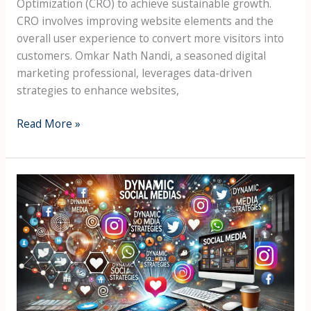
Optimization (CRO) to achieve sustainable growth.
CRO involves improving website elements and the
overall user experience to convert more visitors into
customers. Omkar Nath Nandi, a seasoned digital
marketing professional, leverages data-driven
strategies to enhance websites,
Read More »
Building
and
managing
dynamic
social
media
strategies
to