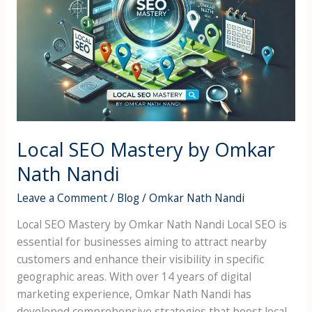
Mastery
by
Omkar
Nath
Nandi
Local SEO Mastery by Omkar
Nath Nandi
Leave a Comment
/
Blog
/
Omkar Nath Nandi
Local SEO Mastery by Omkar Nath Nandi Local SEO is
essential for businesses aiming to attract nearby
customers and enhance their visibility in specific
geographic areas. With over 14 years of digital
marketing experience, Omkar Nath Nandi has
developed comprehensive strategies that boost local