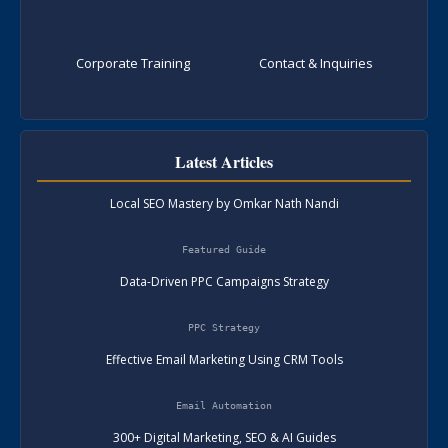
Corporate Training
Contact & Inquiries
Latest Articles
Local SEO Mastery by Omkar Nath Nandi
Featured Guide
Data-Driven PPC Campaigns Strategy
PPC Strategy
Effective Email Marketing Using CRM Tools
Email Automation
300+ Digital Marketing, SEO & AI Guides