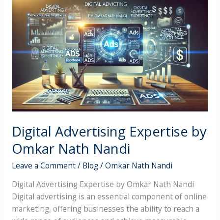
Digital
Advertising
Expertise
by
Omkar
Nath
Nandi
Digital Advertising Expertise by
Omkar Nath Nandi
Leave a Comment
/
Blog
/
Omkar Nath Nandi
Digital Advertising Expertise by Omkar Nath Nandi
Digital advertising is an essential component of online
marketing, offering businesses the ability to reach a