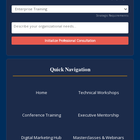
Strategic Requirements
Quick Navigation
Home
Technical Workshops
Conference Training
Executive Mentorship
Digital Marketing Hub
Masterclasses & Webinars