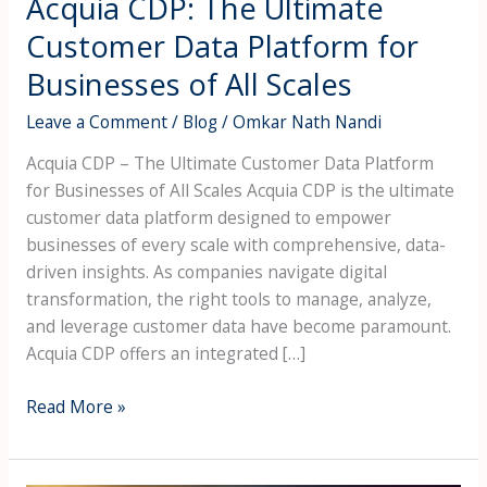
Acquia CDP: The Ultimate
Scales
Customer Data Platform for
Businesses of All Scales
Leave a Comment
/
Blog
/
Omkar Nath Nandi
Acquia CDP – The Ultimate Customer Data Platform
for Businesses of All Scales Acquia CDP is the ultimate
customer data platform designed to empower
businesses of every scale with comprehensive, data-
driven insights. As companies navigate digital
transformation, the right tools to manage, analyze,
and leverage customer data have become paramount.
Acquia CDP offers an integrated […]
Read More »