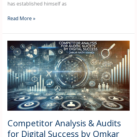
has established himself as
Read More »
Competitor
Analysis
&
Audits
for
Digital
Success
by
Omkar
Nath
Nandi
Competitor Analysis & Audits
for Digital Success by Omkar