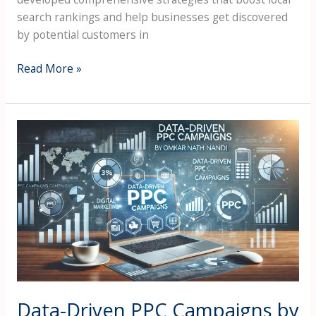
search rankings and help businesses get discovered
by potential customers in
Read More »
Data-
Driven
PPC
Campaigns
by
Omkar
Nath
Nandi
on
Google
Ads,
Data-Driven PPC Campaigns by