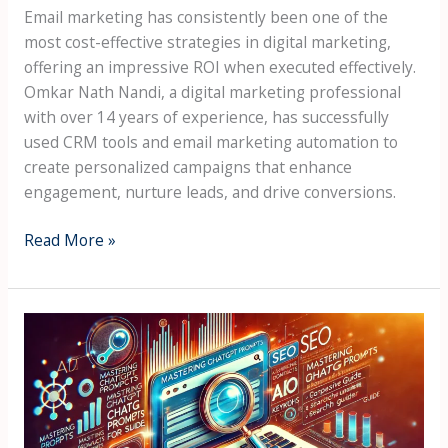
Email marketing has consistently been one of the
most cost-effective strategies in digital marketing,
offering an impressive ROI when executed effectively.
Omkar Nath Nandi, a digital marketing professional
with over 14 years of experience, has successfully
used CRM tools and email marketing automation to
create personalized campaigns that enhance
engagement, nurture leads, and drive conversions.
Read More »
Mastering
ChatGPT
Prompts
for
SEO: