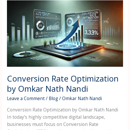
Conversion
Rate
Optimization
by
Omkar
Nath
Nandi
Conversion Rate Optimization
by Omkar Nath Nandi
Leave a Comment
/
Blog
/
Omkar Nath Nandi
Conversion Rate Optimization by Omkar Nath Nandi
In today’s highly competitive digital landscape,
businesses must focus on Conversion Rate