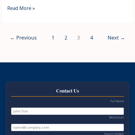
Read More »
←
Previous
1
2
3
4
Next
→
Contact Us
Full Name
Work Email
Inquiry Subject