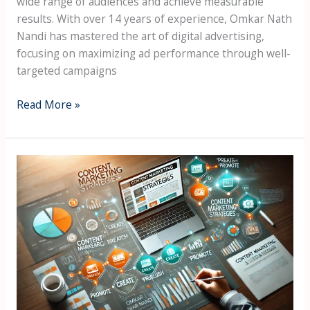
wide range of audiences and achieve measurable
results. With over 14 years of experience, Omkar Nath
Nandi has mastered the art of digital advertising,
focusing on maximizing ad performance through well-
targeted campaigns
Read More »
Content
Marketing
Strategies
by
Omkar
Nath
Nandi