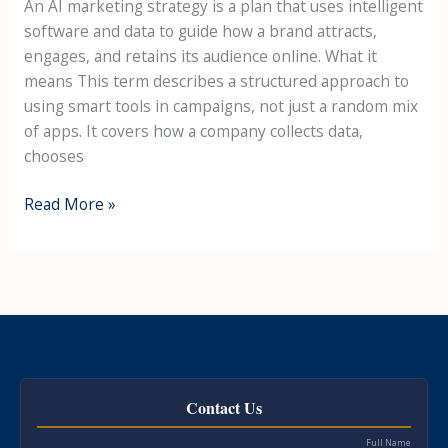
An AI marketing strategy is a plan that uses intelligent
software and data to guide how a brand attracts,
engages, and retains its audience online. What it
means This term describes a structured approach to
using smart tools in campaigns, not just a random mix
of apps. It covers how a company collects data,
chooses
Read More »
Contact Us
Full Name