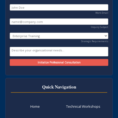
Work Email
Inquiry Subject
Strategic Requirements
Quick Navigation
Home
Technical Workshops