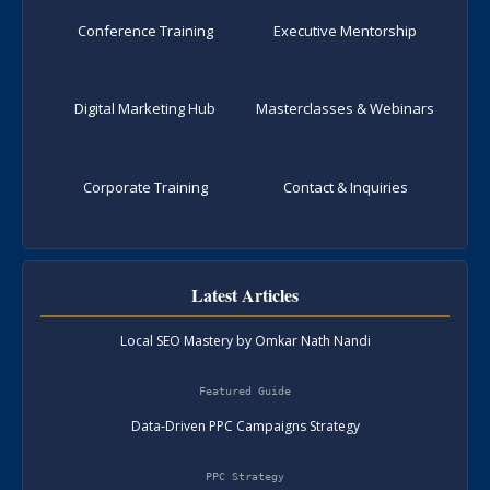
Conference Training
Executive Mentorship
Digital Marketing Hub
Masterclasses & Webinars
Corporate Training
Contact & Inquiries
Latest Articles
Local SEO Mastery by Omkar Nath Nandi
Featured Guide
Data-Driven PPC Campaigns Strategy
PPC Strategy