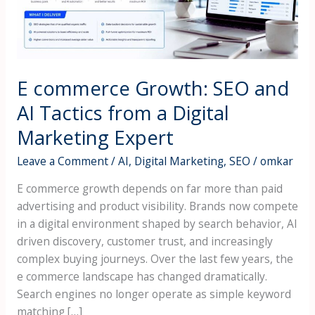
Tactics
from
a
Digital
E commerce Growth: SEO and
Marketing
Expert
AI Tactics from a Digital
Marketing Expert
Leave a Comment
/
AI
,
Digital Marketing
,
SEO
/
omkar
E commerce growth depends on far more than paid
advertising and product visibility. Brands now compete
in a digital environment shaped by search behavior, AI
driven discovery, customer trust, and increasingly
complex buying journeys. Over the last few years, the
e commerce landscape has changed dramatically.
Search engines no longer operate as simple keyword
matching […]