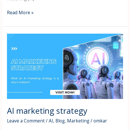
Read More »
AI
marketing
strategy
AI marketing strategy
Leave a Comment
/
AI
,
Blog
,
Marketing
/
omkar