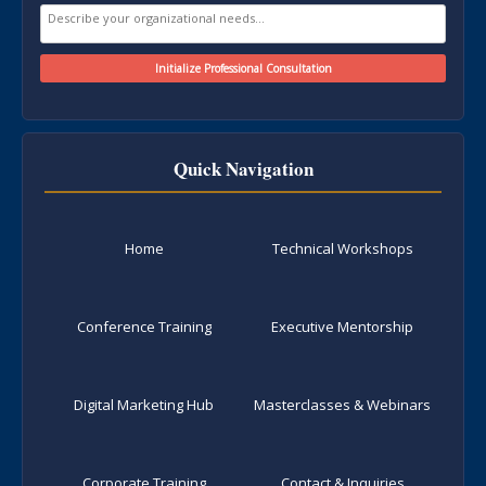
Quick Navigation
Home
Technical Workshops
Conference Training
Executive Mentorship
Digital Marketing Hub
Masterclasses & Webinars
Corporate Training
Contact & Inquiries