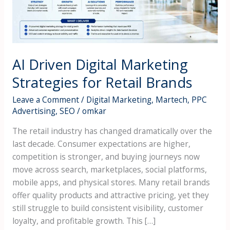
Retail
Brands
AI Driven Digital Marketing
Strategies for Retail Brands
Leave a Comment
/
Digital Marketing
,
Martech
,
PPC
Advertising
,
SEO
/
omkar
The retail industry has changed dramatically over the
last decade. Consumer expectations are higher,
competition is stronger, and buying journeys now
move across search, marketplaces, social platforms,
mobile apps, and physical stores. Many retail brands
offer quality products and attractive pricing, yet they
still struggle to build consistent visibility, customer
loyalty, and profitable growth. This […]