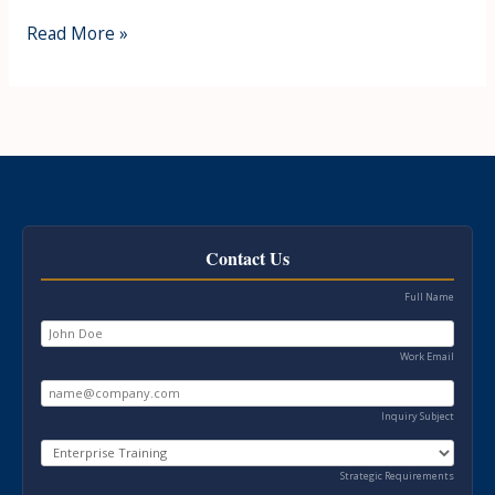
Read More »
Contact Us
Full Name
Work Email
Inquiry Subject
Strategic Requirements