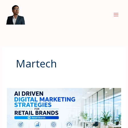
Skip
to
content
Martech
AI
Driven
Digital
Marketing
Strategies
for