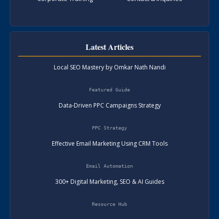
Latest Articles
Local SEO Mastery by Omkar Nath Nandi
Featured Guide
Data-Driven PPC Campaigns Strategy
PPC Strategy
Effective Email Marketing Using CRM Tools
Email Automation
300+ Digital Marketing, SEO & AI Guides
Resource Hub