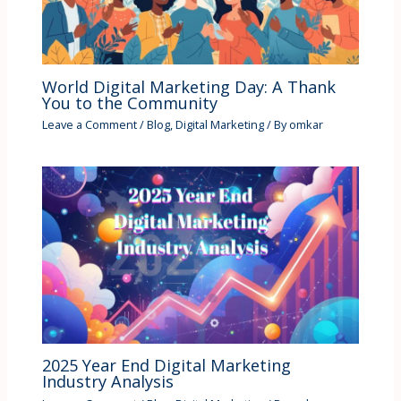
World Digital Marketing Day: A Thank
You to the Community
Leave a Comment
/
Blog
,
Digital Marketing
/ By
omkar
2025 Year End Digital Marketing
Industry Analysis