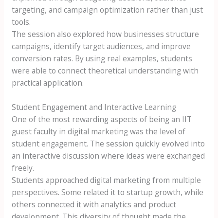
targeting, and campaign optimization rather than just
tools.
The session also explored how businesses structure
campaigns, identify target audiences, and improve
conversion rates. By using real examples, students
were able to connect theoretical understanding with
practical application.
Student Engagement and Interactive Learning
One of the most rewarding aspects of being an IIT
guest faculty in digital marketing was the level of
student engagement. The session quickly evolved into
an interactive discussion where ideas were exchanged
freely.
Students approached digital marketing from multiple
perspectives. Some related it to startup growth, while
others connected it with analytics and product
development. This diversity of thought made the