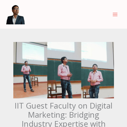
Skip
to
content
IIT Guest Faculty on Digital
Marketing: Bridging
Industry Expertise with