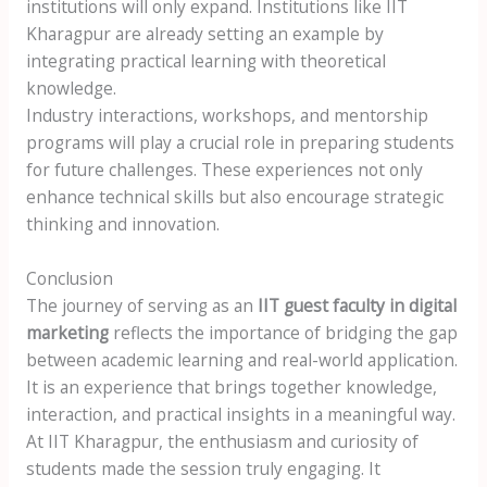
institutions will only expand. Institutions like IIT
Kharagpur are already setting an example by
integrating practical learning with theoretical
knowledge.
Industry interactions, workshops, and mentorship
programs will play a crucial role in preparing students
for future challenges. These experiences not only
enhance technical skills but also encourage strategic
thinking and innovation.
Conclusion
The journey of serving as an
IIT guest faculty in digital
marketing
reflects the importance of bridging the gap
between academic learning and real-world application.
It is an experience that brings together knowledge,
interaction, and practical insights in a meaningful way.
At IIT Kharagpur, the enthusiasm and curiosity of
students made the session truly engaging. It