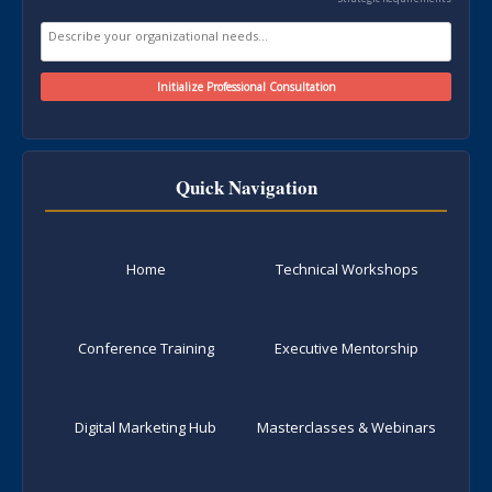
Quick Navigation
Home
Technical Workshops
Conference Training
Executive Mentorship
Digital Marketing Hub
Masterclasses & Webinars