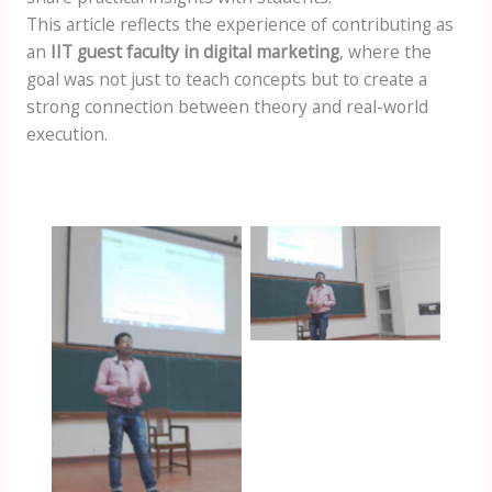
This article reflects the experience of contributing as
an
IIT guest faculty in digital marketing
, where the
goal was not just to teach concepts but to create a
strong connection between theory and real-world
execution.
omkar at iit
kharagpur
omkar at iit
kharagpur