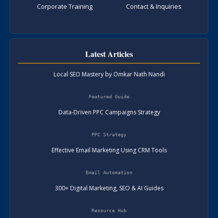
Corporate Training
Contact & Inquiries
Latest Articles
Local SEO Mastery by Omkar Nath Nandi
Featured Guide
Data-Driven PPC Campaigns Strategy
PPC Strategy
Effective Email Marketing Using CRM Tools
Email Automation
300+ Digital Marketing, SEO & AI Guides
Resource Hub