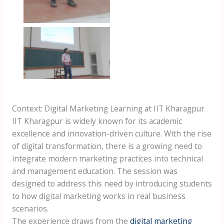
omkar at iit
kharagpur
Context: Digital Marketing Learning at IIT Kharagpur
IIT Kharagpur is widely known for its academic
excellence and innovation-driven culture. With the rise
of digital transformation, there is a growing need to
integrate modern marketing practices into technical
and management education. The session was
designed to address this need by introducing students
to how digital marketing works in real business
scenarios.
The experience draws from the
digital marketing