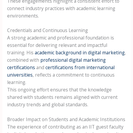
These engagements highlight a consistent effort to
connect industry practices with academic learning
environments.
Credentials and Continuous Learning
A strong academic and professional foundation is
essential for delivering relevant and impactful
training. His
academic background in digital marketing
,
combined with
professional digital marketing
certifications
and
certifications from international
universities
, reflects a commitment to continuous
learning.
This ongoing effort ensures that the knowledge
shared with students remains aligned with current
industry trends and global standards.
Broader Impact on Students and Academic Institutions
The experience of contributing as an IIT guest faculty