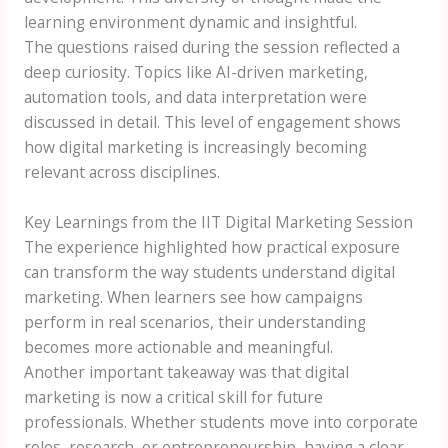
learning environment dynamic and insightful.
The questions raised during the session reflected a
deep curiosity. Topics like AI-driven marketing,
automation tools, and data interpretation were
discussed in detail. This level of engagement shows
how digital marketing is increasingly becoming
relevant across disciplines.
Key Learnings from the IIT Digital Marketing Session
The experience highlighted how practical exposure
can transform the way students understand digital
marketing. When learners see how campaigns
perform in real scenarios, their understanding
becomes more actionable and meaningful.
Another important takeaway was that digital
marketing is now a critical skill for future
professionals. Whether students move into corporate
roles, research, or entrepreneurship, having a clear