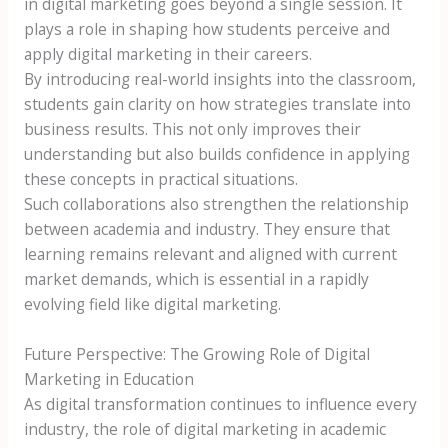
in digital marketing goes beyond a single session. It
plays a role in shaping how students perceive and
apply digital marketing in their careers.
By introducing real-world insights into the classroom,
students gain clarity on how strategies translate into
business results. This not only improves their
understanding but also builds confidence in applying
these concepts in practical situations.
Such collaborations also strengthen the relationship
between academia and industry. They ensure that
learning remains relevant and aligned with current
market demands, which is essential in a rapidly
evolving field like digital marketing.
Future Perspective: The Growing Role of Digital
Marketing in Education
As digital transformation continues to influence every
industry, the role of digital marketing in academic