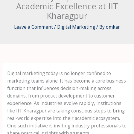
Academic Excellence at IIT
Kharagpur
Leave a Comment
/
Digital Marketing
/ By
omkar
Digital marketing today is no longer confined to
marketing teams alone. It has become a core business
function that influences decision-making across
domains, from product development to customer
experience. As industries evolve rapidly, institutions
like IIT Kharagpur are taking conscious steps to bring
real-world expertise into their academic ecosystem.
One such initiative is inviting industry professionals to
share practical insights with students.