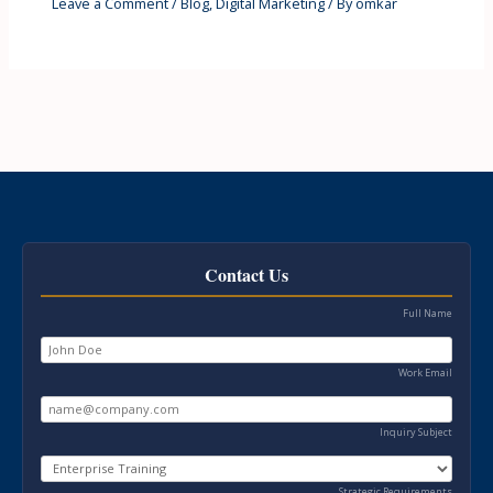
Leave a Comment
/
Blog
,
Digital Marketing
/ By
omkar
Contact Us
Full Name
Work Email
Inquiry Subject
Strategic Requirements