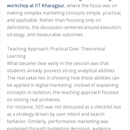
workshop at IIT Kharagpur
, where the focus was on
making complex marketing concepts simple, practical,
and applicable. Rather than focusing only on
definitions, the discussion centered around execution,
strategy, and measurable outcomes.
Teaching Approach: Practical Over Theoretical
Learning
What became clear early in the session was that
students already possess strong analytical abilities.
The real value lies in showing how those abilities can
be applied in digital marketing. Instead of explaining
concepts in isolation, the teaching approach focused
on solving real problems.
For instance, SEO was not discussed as a checklist but
as a strategy driven by user intent and search
behavior. Similarly, performance marketing was
explained through budgeting decisions, audience