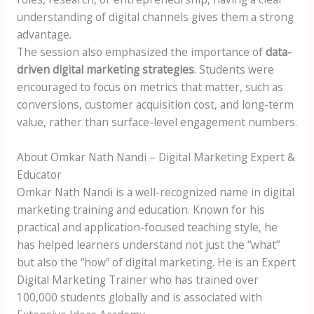
understanding of digital channels gives them a strong
advantage.
The session also emphasized the importance of
data-
driven digital marketing strategies
. Students were
encouraged to focus on metrics that matter, such as
conversions, customer acquisition cost, and long-term
value, rather than surface-level engagement numbers.
About Omkar Nath Nandi – Digital Marketing Expert &
Educator
Omkar Nath Nandi is a well-recognized name in digital
marketing training and education. Known for his
practical and application-focused teaching style, he
has helped learners understand not just the “what”
but also the “how” of digital marketing. He is an Expert
Digital Marketing Trainer who has trained over
100,000 students globally and is associated with