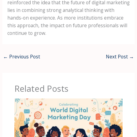
reinforced the idea that the future of digital marketing
lies in combining strong analytical thinking with
hands-on experience. As more institutions embrace
this approach, the impact on future professionals will
continue to grow.
←
Previous Post
Next Post
→
Related Posts