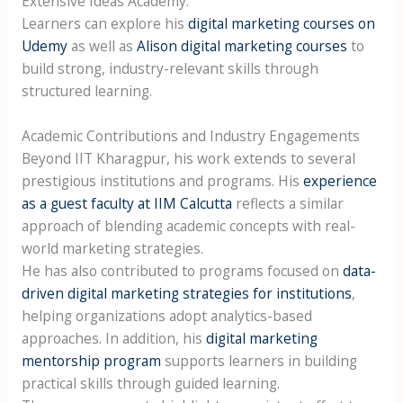
Extensive Ideas Academy.
Learners can explore his
digital marketing courses on
Udemy
as well as
Alison digital marketing courses
to
build strong, industry-relevant skills through
structured learning.
Academic Contributions and Industry Engagements
Beyond IIT Kharagpur, his work extends to several
prestigious institutions and programs. His
experience
as a guest faculty at IIM Calcutta
reflects a similar
approach of blending academic concepts with real-
world marketing strategies.
He has also contributed to programs focused on
data-
driven digital marketing strategies for institutions
,
helping organizations adopt analytics-based
approaches. In addition, his
digital marketing
mentorship program
supports learners in building
practical skills through guided learning.